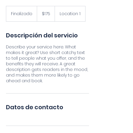
175
pesos
Finalizado
F
$175
Location 1
mexicanos
i
n
a
Descripción del servicio
l
i
Describe your service here. What
z
makes it great? Use short catchy text
a
to tell people what you offer, and the
d
benefits they will receive. A great
o
description gets readers in the mood,
and makes them more likely to go
ahead and book.
Datos de contacto