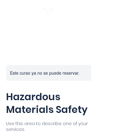
Este curso ya no se puede reservar.
Hazardous
Materials Safety
Use this area to describe one of your
services.